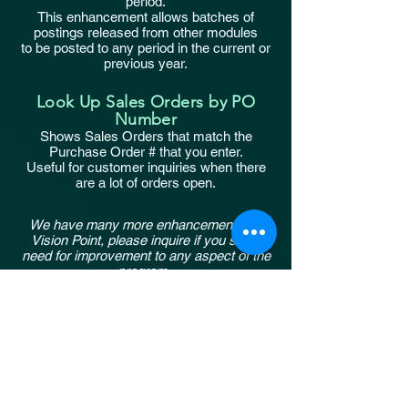
period.
This enhancement allows batches of
postings released from other modules
to be posted to any period in the current or
previous year.
Look Up Sales Orders by PO
Number
Shows Sales Orders that match the
Purchase Order # that you enter.
Useful for customer inquiries when there
are a lot of orders open.
We have many more enhancements for
Vision Point, please inquire if you see a
need for improvement to any aspect of the
program.
Connections to other systems (bank, time
clocks)
Simplified input screens for invoices or
payments
etc.
taxsub@cdmassociates.net