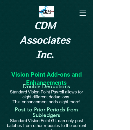
CDM
Associates
Inc.
Vision Point Add-ons and
Enhancements
Double Deductions
Standard Vision Point Payroll allows for
eight different deductions.
This enhancement adds eight more!
Post to Prior Periods from
Subledgers
Standard Vision Point GL can only post
batches from other modules to the current