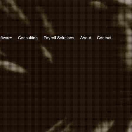
ftware
Consulting
Payroll Solutions
About
Contact