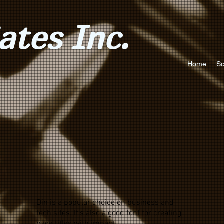
tes Inc.
Home
So
Din is a popular choice on business and
tech sites. It's also a good font for creating