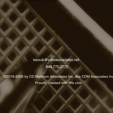
page titles with impact.
taxsub@cdmassociates.net
844.770.2770
©2019-2026 by CD Mattison Associates Inc. dba CDM Associates In
Proudly created with Wix.com