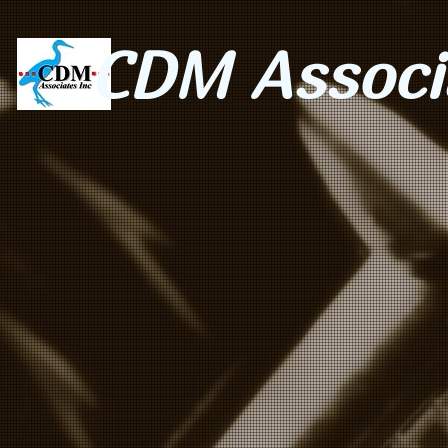
CDM Associa